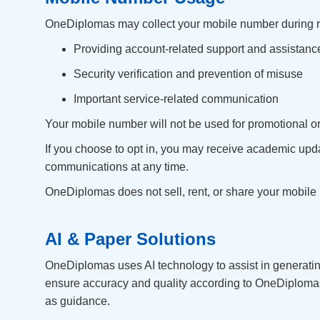
OneDiplomas may collect your mobile number during regis
Providing account-related support and assistanc
Security verification and prevention of misuse
Important service-related communication
Your mobile number will not be used for promotional o
If you choose to opt in, you may receive academic upd
communications at any time.
OneDiplomas does not sell, rent, or share your mobile n
AI & Paper Solutions
OneDiplomas uses AI technology to assist in generatin
ensure accuracy and quality according to OneDiplomas 
as guidance.