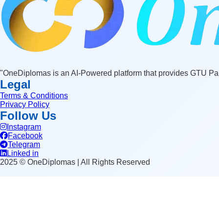
"OneDiplomas is an AI-Powered platform that provides GTU Pape
Legal
Terms & Conditions
Privacy Policy
Follow Us
Instagram
Facebook
Telegram
Linked in
2025 © OneDiplomas | All Rights Reserved