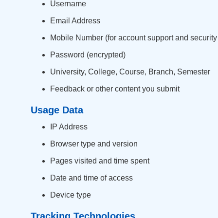
Username
Email Address
Mobile Number (for account support and security
Password (encrypted)
University, College, Course, Branch, Semester
Feedback or other content you submit
Usage Data
IP Address
Browser type and version
Pages visited and time spent
Date and time of access
Device type
Tracking Technologies