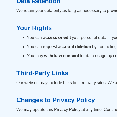
Data Retention
We retain your data only as long as necessary to provi
Your Rights
You can
access or edit
your personal data in you
You can request
account deletion
by contacting
You may
withdraw consent
for data usage by co
Third-Party Links
Our website may include links to third-party sites. We a
Changes to Privacy Policy
We may update this Privacy Policy at any time. Contin