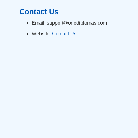
Contact Us
Email: support@onediplomas.com
Website:
Contact Us