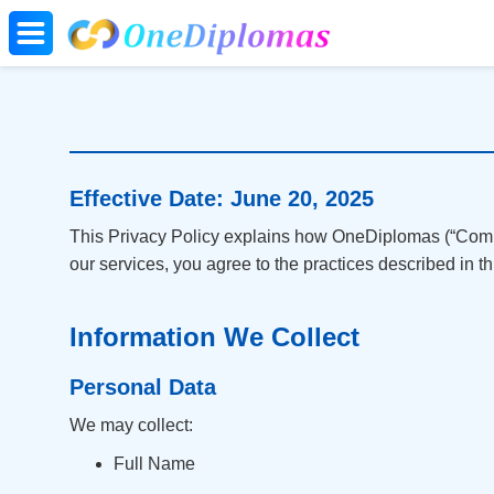
Effective Date: June 20, 2025
This Privacy Policy explains how OneDiplomas (“Compan
our services, you agree to the practices described in thi
Information We Collect
Personal Data
We may collect:
Full Name