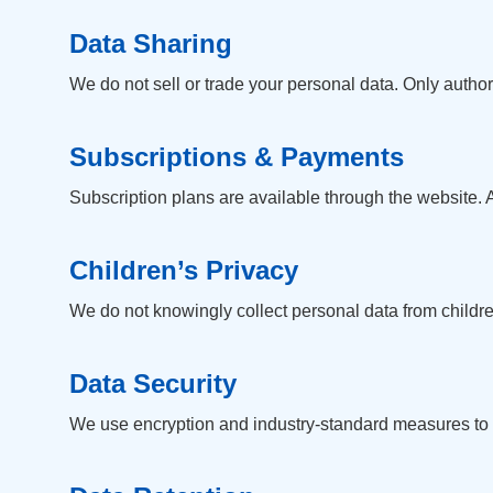
Data Sharing
We do not sell or trade your personal data. Only autho
Subscriptions & Payments
Subscription plans are available through the website. 
Children’s Privacy
We do not knowingly collect personal data from children
Data Security
We use encryption and industry-standard measures to p