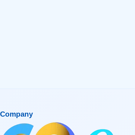
Company