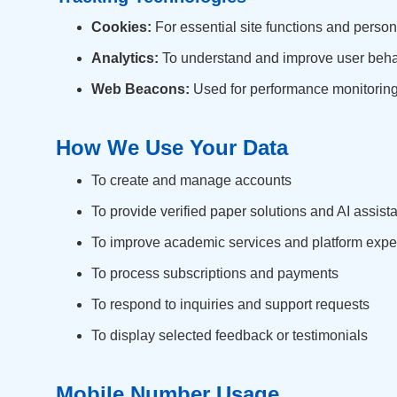
Cookies:
For essential site functions and person
Analytics:
To understand and improve user beha
Web Beacons:
Used for performance monitoring
How We Use Your Data
To create and manage accounts
To provide verified paper solutions and AI assist
To improve academic services and platform expe
To process subscriptions and payments
To respond to inquiries and support requests
To display selected feedback or testimonials
Mobile Number Usage